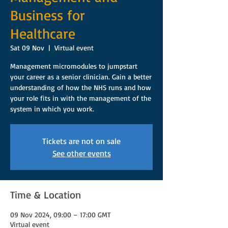
Business for
Healthcare
Sat 09 Nov
  |  
Virtual event
Management micromodules to jumpstart
your career as a senior clinician. Gain a better
understanding of how the NHS runs and how
your role fits in with the management of the
system in which you work.
Tickets are not on sale
See other events
Time & Location
09 Nov 2024, 09:00 – 17:00 GMT
Virtual event