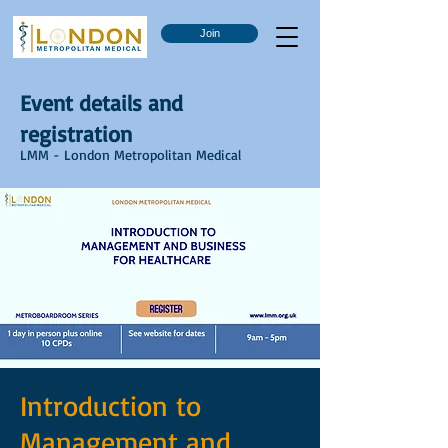
Join
Event details and
registration
LMM - London Metropolitan Medical
Introduction to
Management and