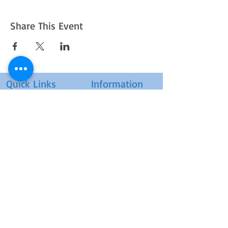
Share This Event
Quick Links
Information
UPCOMING EVENTS
ABOUT US
POSTER SUBMISSION
CONTACT US
ARCHIVE E-LEARNING
POSTER ZONE
COURSES & WORKSHOPS
JOURNALS
TERMS OF USE
HELP / FAQS