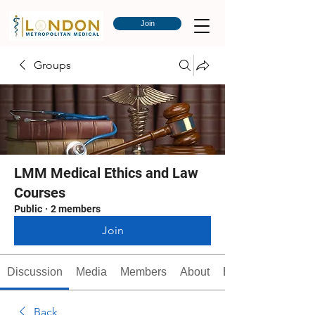
Join
Groups
LMM Medical Ethics and Law
Courses
Public
·
2 members
Join
Discussion
Media
Members
About
Events
Back