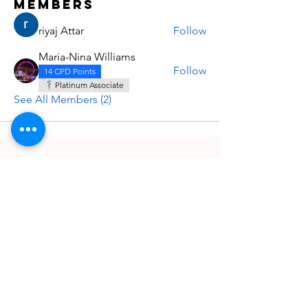
Members
riyaj Attar
Follow
Maria-Nina Williams
Follow
14 CPD Points
Platinum Associate
See All Members (2)
Quick Links
Information
UPCOMING EVENTS
ABOUT US
POSTER SUBMISSION
CONTACT US
ARCHIVE E-LEARNING
POSTER ZONE
COURSES & WORKSHOPS
JOURNALS