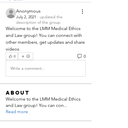
Anonymous
July 2, 2021
·
updated the
description of the group.
Welcome to the LMM Medical Ethics 
and Law group! You can connect with 
other members, get updates and share 
videos.
0
0
Write a comment...
About
Welcome to the LMM Medical Ethics
and Law group! You can con
...
Read more