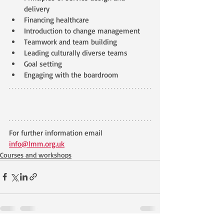
delivery
Financing healthcare
Introduction to change management
Teamwork and team building 
Leading culturally diverse teams
Goal setting
Engaging with the boardroom
For further information email 
info@lmm.org.uk
Courses and workshops