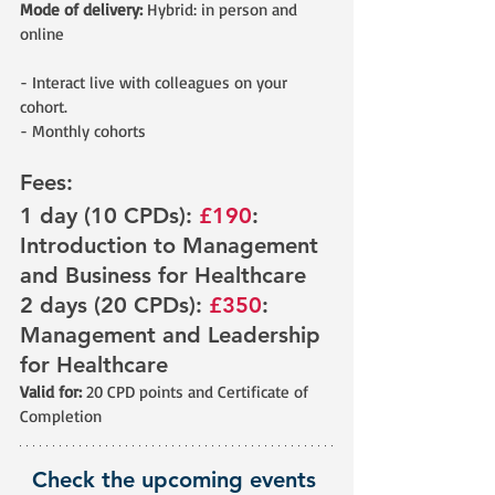
Mode of delivery:
 Hybrid: in person and 
online
- Interact live with colleagues on your 
cohort.
- Monthly cohorts
Fees: 
1 day (10 CPDs): 
£190
: 
Introduction to Management 
and Business for Healthcare 
2 days (20 CPDs): 
£350
: 
Management and Leadership 
for Healthcare
Valid for: 
20 CPD points and Certificate of 
Completion
Check the upcoming events 