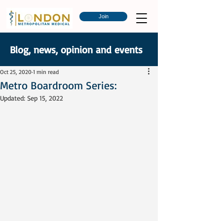
Join
Blog, news, opinion and events
Oct 25, 2020
1 min read
Metro Boardroom Series:
Updated:
Sep 15, 2022