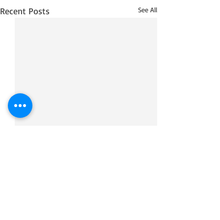
Recent Posts
See All
Comments