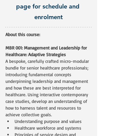
page for schedule and 
enrolment
About this course:
MBR 001: Management and Leadership for 
Healthcare: Adaptive Strategies
A bespoke, carefully crafted micro-modular 
bundle for senior healthcare professionals; 
introducing fundamental concepts 
underpinning leadership and management 
and how these are best interpreted for 
healthcare. Using interactive contemporary 
case studies, develop an understanding of 
how to harness talent and resources to 
achieve collective goals. 
Understanding purpose and values
Healthcare workforce and systems
Principles of service design and 