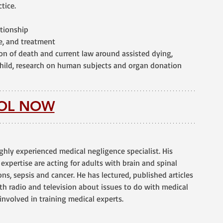
tice.
ationship
ce, and treatment
ion of death and current law around assisted dying, 
child, research on human subjects and organ donation
OL NOW
ighly experienced medical negligence specialist. His 
 expertise are acting for adults with brain and spinal 
ons, sepsis and cancer. He has lectured, published articles 
h radio and television about issues to do with medical 
involved in training medical experts.