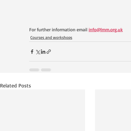
For further information email 
info@lmm.org.uk
Courses and workshops
Related Posts