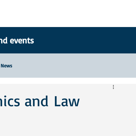
nd events
News
hics and Law