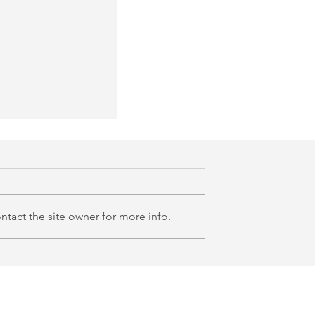
tact the site owner for more info.
room Series: