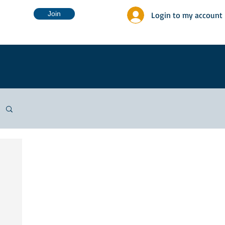
Join
Login to my account