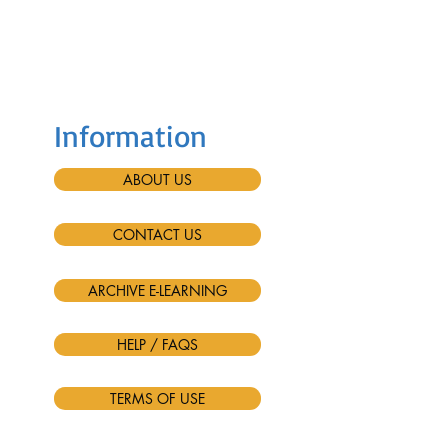
Information
ABOUT US
CONTACT US
ARCHIVE E-LEARNING
HELP / FAQS
TERMS OF USE