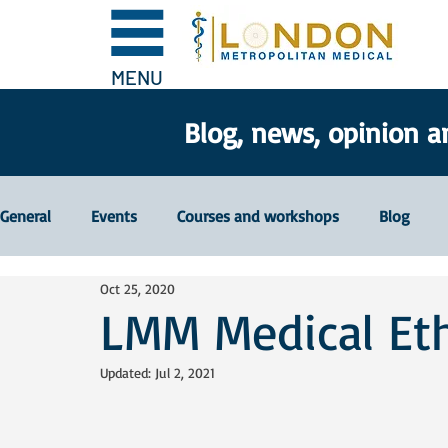
MENU
Blog, news, opinion a
General
Events
Courses and workshops
Blog
Oct 25, 2020
LMM Medical Et
Updated:
Jul 2, 2021