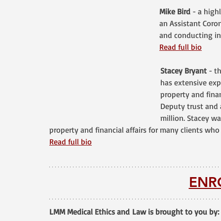
Mike Bird
 - a high
an Assistant Coron
and conducting in
Read full bio
Stacey Bryant
 - t
has extensive expe
property and finan
Deputy trust and 
million. Stacey w
property and financial affairs for many clients who 
Read full bio
ENR
LMM Medical Ethics and Law is brought to you by: