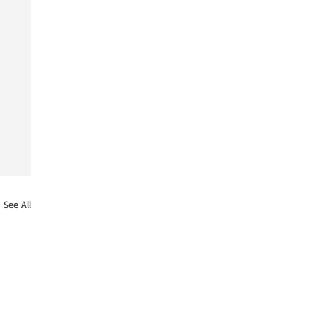
See All