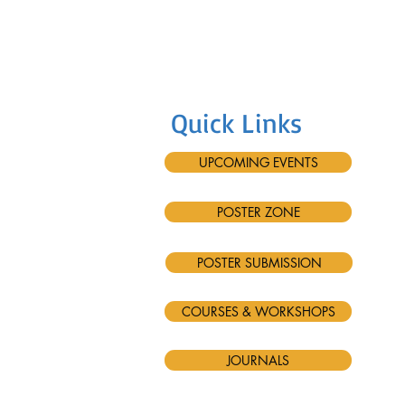
Quick Links
UPCOMING EVENTS
POSTER ZONE
POSTER SUBMISSION
COURSES & WORKSHOPS
JOURNALS