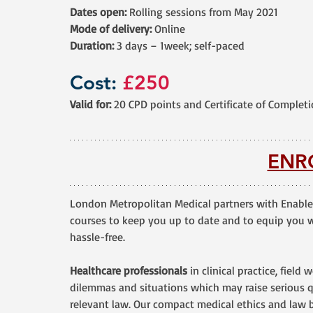
Dates open:
 Rolling sessions from May 2021
Mode of delivery:
 Online
Duration:
 3 days – 1week; self-paced
Cost: 
£250
Valid for: 
20 CPD points and Certificate of Complet
ENR
London Metropolitan Medical partners with Enable
courses to keep you up to date and to equip you wi
hassle-free.
Healthcare professionals
 in clinical practice, field
dilemmas and situations which may raise serious q
relevant law. Our compact medical ethics and law