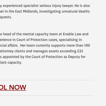
ly experienced specialist serious injury lawyer. He is also 
er in the East Midlands, investigating unnatural deaths 
quests.
he head of the mental capacity team at Enable Law and 
rience in Court of Protection cases, specialising in 
cial affairs.  Her team currently supports more than 100 
attorney clients and manages assets exceeding £32 
as appointed by the Court of Protection as Deputy for 
lack capacity. 
OL NOW