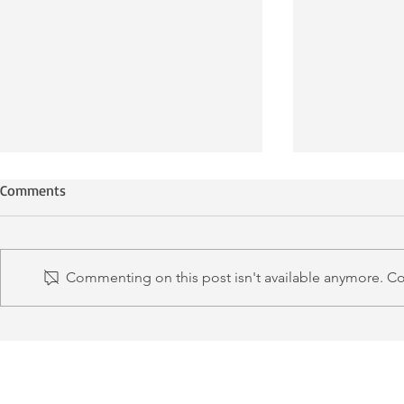
Comments
Commenting on this post isn't available anymore. Con
LMM ECG Lecture Series
Metro Board