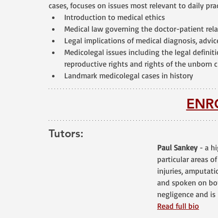
cases, focuses on issues most relevant to daily prac
Introduction to medical ethics
Medical law governing the doctor-patient rel
Legal implications of medical diagnosis, advi
Medicolegal issues including the legal definit
reproductive rights and rights of the unborn 
Landmark medicolegal cases in history
ENR
Tutors:
Paul Sankey
 - a h
particular areas of
injuries, amputati
and spoken on bot
negligence and is 
Read full bio