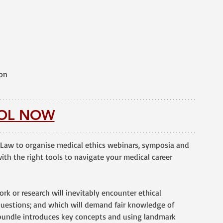
ion
OL NOW
Law to organise medical ethics webinars, symposia and 
th the right tools to navigate your medical career 
 work or research will inevitably encounter ethical 
uestions; and which will demand fair knowledge of 
 bundle introduces key concepts and using landmark 